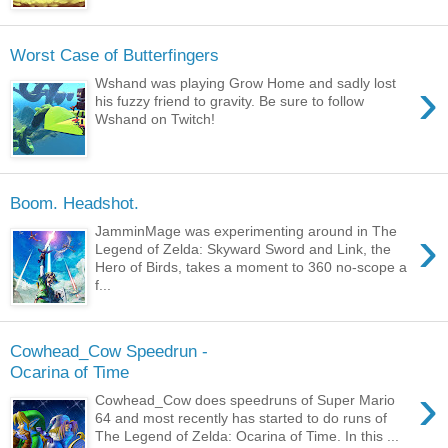
Worst Case of Butterfingers
›
Wshand was playing Grow Home and sadly lost
his fuzzy friend to gravity. Be sure to follow
Wshand on Twitch!
Boom. Headshot.
›
JamminMage was experimenting around in The
Legend of Zelda: Skyward Sword and Link, the
Hero of Birds, takes a moment to 360 no-scope a
f...
Cowhead_Cow Speedrun -
Ocarina of Time
›
Cowhead_Cow does speedruns of Super Mario
64 and most recently has started to do runs of
The Legend of Zelda: Ocarina of Time. In this ...