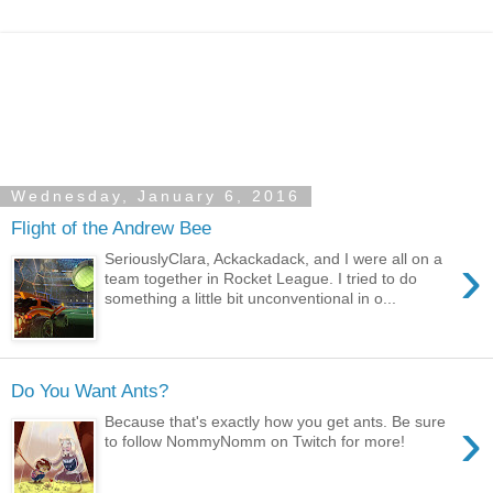
Wednesday, January 6, 2016
Flight of the Andrew Bee
›
SeriouslyClara, Ackackadack, and I were all on a
team together in Rocket League. I tried to do
something a little bit unconventional in o...
Do You Want Ants?
›
Because that's exactly how you get ants. Be sure
to follow NommyNomm on Twitch for more!