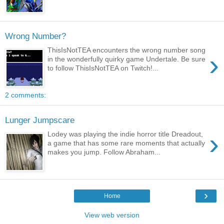
Wrong Number?
ThisIsNotTEA encounters the wrong number song
›
in the wonderfully quirky game Undertale. Be sure
to follow ThisIsNotTEA on Twitch!...
2 comments:
Lunger Jumpscare
›
Lodey was playing the indie horror title Dreadout,
a game that has some rare moments that actually
makes you jump. Follow Abraham...
›
Home
View web version