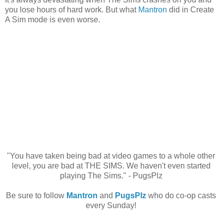
you lose hours of hard work. But what
Mantron
did in Create
A Sim mode is even worse.
"You have taken being bad at video games to a whole other
level, you are bad at THE SIMS. We haven't even started
playing The Sims." - PugsPlz
Be sure to follow
Mantron
and
PugsPlz
who do co-op casts
every Sunday!