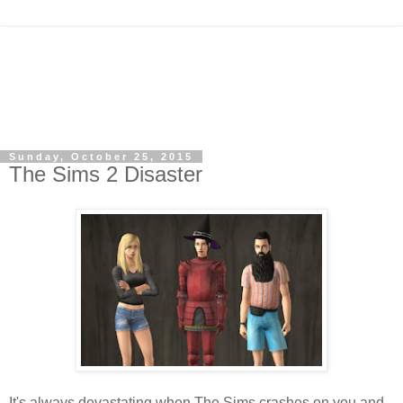
Sunday, October 25, 2015
The Sims 2 Disaster
It's always devastating when The Sims crashes on you and