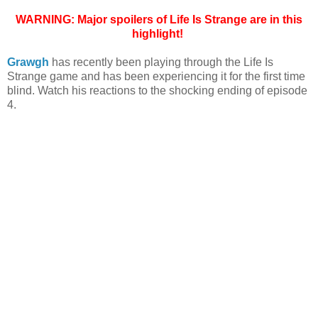
WARNING: Major spoilers of Life Is Strange are in this
highlight!
Grawgh
has recently been playing through the Life Is
Strange game and has been experiencing it for the first time
blind. Watch his reactions to the shocking ending of episode
4.