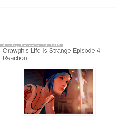
Monday, November 16, 2015
Grawgh's Life Is Strange Episode 4
Reaction