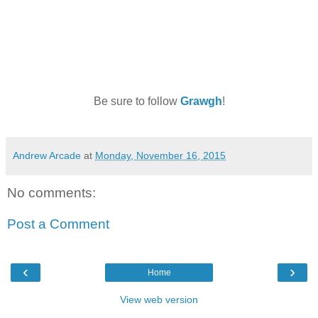
Be sure to follow
Grawgh
!
Andrew Arcade
at
Monday, November 16, 2015
No comments:
Post a Comment
‹
›
Home
View web version