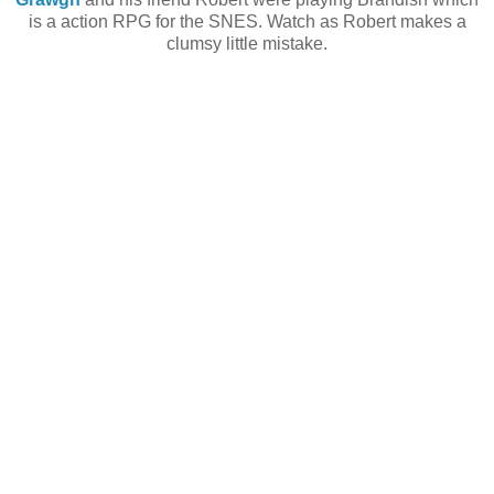
is a action RPG for the SNES. Watch as Robert makes a
clumsy little mistake.