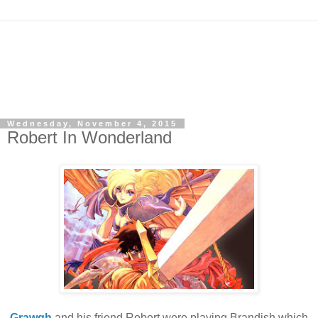
Wednesday, November 4, 2015
Robert In Wonderland
Grawgh
and his friend Robert were playing Brandish which