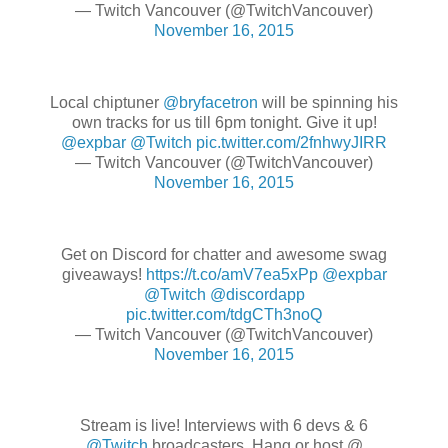
— Twitch Vancouver (@TwitchVancouver)
November 16, 2015
Local chiptuner
@bryfacetron
will be spinning his
own tracks for us till 6pm tonight. Give it up!
@expbar
@Twitch
pic.twitter.com/2fnhwyJIRR
— Twitch Vancouver (@TwitchVancouver)
November 16, 2015
Get on Discord for chatter and awesome swag
giveaways!
https://t.co/amV7ea5xPp
@expbar
@Twitch
@discordapp
pic.twitter.com/tdgCTh3noQ
— Twitch Vancouver (@TwitchVancouver)
November 16, 2015
Stream is live! Interviews with 6 devs & 6
@Twitch
broadcasters. Hang or host @