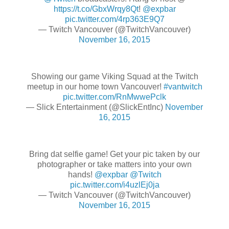
https://t.co/GbxWrqy8Qt
!
@expbar
pic.twitter.com/4rp363E9Q7
— Twitch Vancouver (@TwitchVancouver)
November 16, 2015
Showing our game Viking Squad at the Twitch
meetup in our home town Vancouver!
#vantwitch
pic.twitter.com/RnMwwePclk
— Slick Entertainment (@SlickEntInc)
November
16, 2015
Bring dat selfie game! Get your pic taken by our
photographer or take matters into your own
hands!
@expbar
@Twitch
pic.twitter.com/i4uzlEj0ja
— Twitch Vancouver (@TwitchVancouver)
November 16, 2015