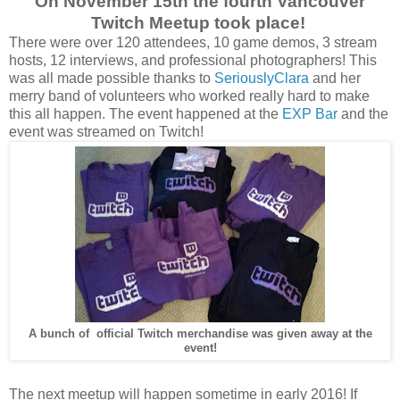
On November 15th the fourth Vancouver
Twitch Meetup took place!
There were over 120 attendees, 10 game demos, 3 stream
hosts, 12 interviews, and professional photographers! This
was all made possible thanks to
SeriouslyClara
and her
merry band of volunteers who worked really hard to make
this all happen. The event happened at the
EXP Bar
and the
event was streamed on Twitch!
A bunch of official Twitch merchandise was given away at the
event!
The next meetup will happen sometime in early 2016! If