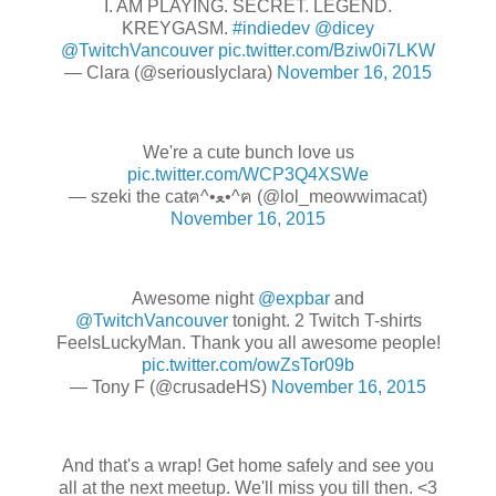
I. AM PLAYING. SECRET. LEGEND.
KREYGASM.
#indiedev
@dicey
@TwitchVancouver
pic.twitter.com/Bziw0i7LKW
— Clara (@seriouslyclara)
November 16, 2015
We're a cute bunch love us
pic.twitter.com/WCP3Q4XSWe
— szeki the catฅ^•ﻌ•^ฅ (@lol_meowwimacat)
November 16, 2015
Awesome night
@expbar
and
@TwitchVancouver
tonight. 2 Twitch T-shirts
FeelsLuckyMan. Thank you all awesome people!
pic.twitter.com/owZsTor09b
— Tony F (@crusadeHS)
November 16, 2015
And that's a wrap! Get home safely and see you
all at the next meetup. We'll miss you till then. <3