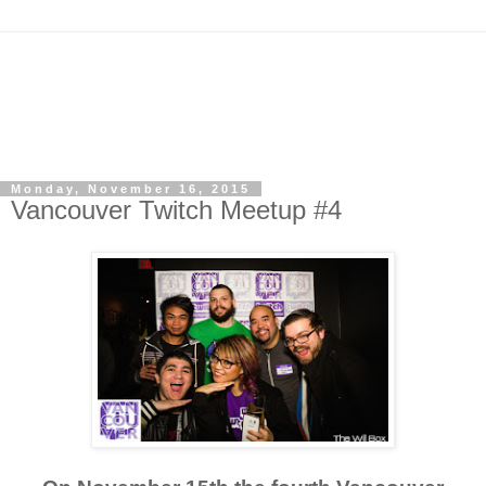
Monday, November 16, 2015
Vancouver Twitch Meetup #4