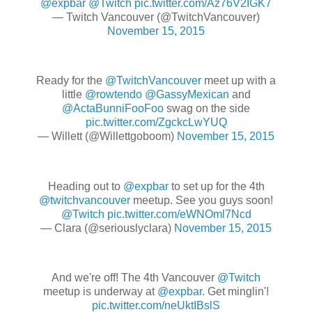
@expbar
@Twitch
pic.twitter.com/Az76V2IGK7
— Twitch Vancouver (@TwitchVancouver)
November 15, 2015
Ready for the
@TwitchVancouver
meet up with a
little
@rowtendo
@GassyMexican
and
@ActaBunniFooFoo
swag on the side
pic.twitter.com/ZgckcLwYUQ
— Willett (@Willettgoboom)
November 15, 2015
Heading out to
@expbar
to set up for the 4th
@twitchvancouver
meetup. See you guys soon!
@Twitch
pic.twitter.com/eWNOml7Ncd
— Clara (@seriouslyclara)
November 15, 2015
And we're off! The 4th Vancouver
@Twitch
meetup is underway at
@expbar
. Get minglin'!
pic.twitter.com/neUktIBslS