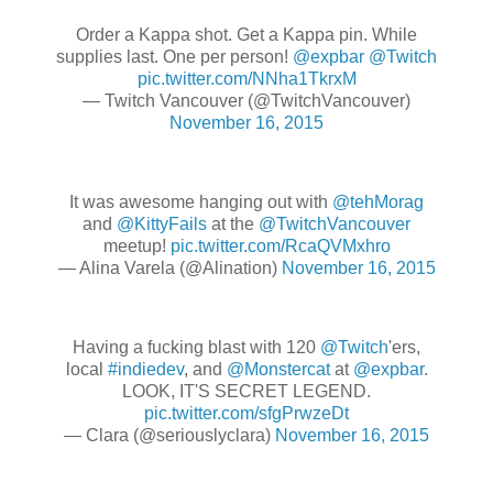
Order a Kappa shot. Get a Kappa pin. While
supplies last. One per person!
@expbar
@Twitch
pic.twitter.com/NNha1TkrxM
— Twitch Vancouver (@TwitchVancouver)
November 16, 2015
It was awesome hanging out with
@tehMorag
and
@KittyFails
at the
@TwitchVancouver
meetup!
pic.twitter.com/RcaQVMxhro
— Alina Varela (@Alination)
November 16, 2015
Having a fucking blast with 120
@Twitch
'ers,
local
#indiedev
, and
@Monstercat
at
@expbar
.
LOOK, IT'S SECRET LEGEND.
pic.twitter.com/sfgPrwzeDt
— Clara (@seriouslyclara)
November 16, 2015