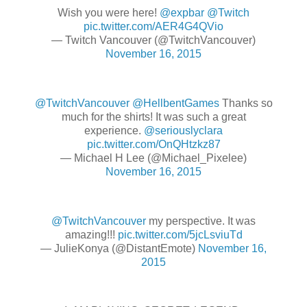
Wish you were here!
@expbar
@Twitch
pic.twitter.com/AER4G4QVio
— Twitch Vancouver (@TwitchVancouver)
November 16, 2015
@TwitchVancouver
@HellbentGames
Thanks so
much for the shirts! It was such a great
experience.
@seriouslyclara
pic.twitter.com/OnQHtzkz87
— Michael H Lee (@Michael_Pixelee)
November 16, 2015
@TwitchVancouver
my perspective. It was
amazing!!!
pic.twitter.com/5jcLsviuTd
— JulieKonya (@DistantEmote)
November 16,
2015