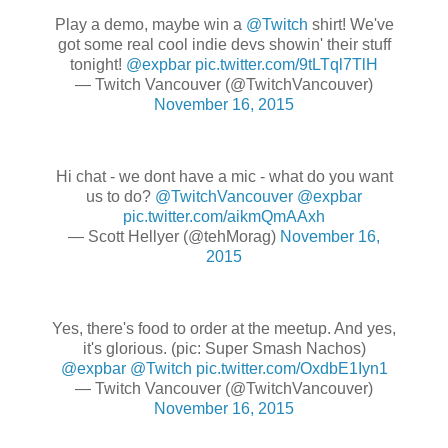
Play a demo, maybe win a
@Twitch
shirt! We've
got some real cool indie devs showin' their stuff
tonight!
@expbar
pic.twitter.com/9tLTql7TlH
— Twitch Vancouver (@TwitchVancouver)
November 16, 2015
Hi chat - we dont have a mic - what do you want
us to do?
@TwitchVancouver
@expbar
pic.twitter.com/aikmQmAAxh
— Scott Hellyer (@tehMorag)
November 16,
2015
Yes, there's food to order at the meetup. And yes,
it's glorious. (pic: Super Smash Nachos)
@expbar
@Twitch
pic.twitter.com/OxdbE1Iyn1
— Twitch Vancouver (@TwitchVancouver)
November 16, 2015