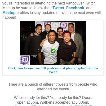
you're interested in attending the next Vancouver Twitch
Meetup be sure to follow their
Twitter
,
Facebook
, and
Meetup
profiles to stay updated on when the next even will
happen!
Click here to see over 100 professional photographs from the
event!
Here are a bunch of different tweets from people who
attended the event!
Who's ready for this? You ready for this? Doors
open at 5pm. Walk-ins accepted at 6:30pm.