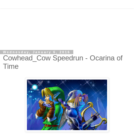
Wednesday, January 6, 2016
Cowhead_Cow Speedrun - Ocarina of
Time