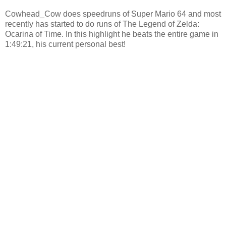
Cowhead_Cow does speedruns of Super Mario 64 and most
recently has started to do runs of The Legend of Zelda:
Ocarina of Time. In this highlight he beats the entire game in
1:49:21, his current personal best!